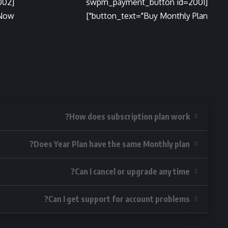
002
[swpm_payment_button id=2001
ow"]
button_text="Buy Monthly Plan"]
How does subscription plan work?
Does Year Plan have the same Monthly plan?
Can I cancel or upgrade any time?
Can I get support for account problems?