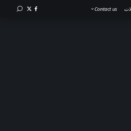
Contact us
الم