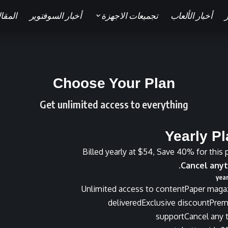
قالات
أخبار السوفتوير
تجميعات الاجهزة
أخبار الألعاب
ا
Choose Your Plan
Get unlimited access to everything
Yearly P
Billed yearly at $54, Save 40% for this 
Cancel anyt
Unlimited access to content
Paper maga
delivered
Exclusive discount
Pre
support
Cancel any 