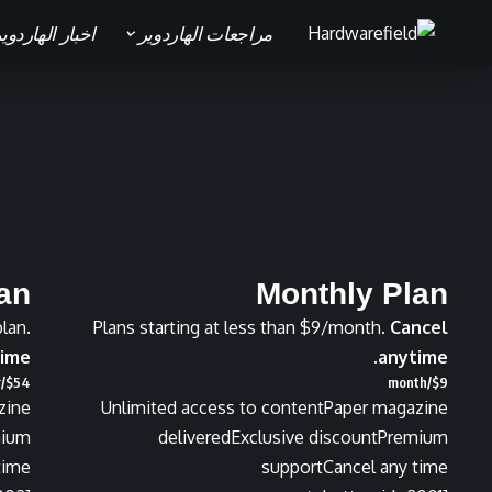
خبار الهاردوير
مراجعات الهاردوير
lan
Monthly Plan
plan.
Plans starting at less than $9/month.
Cancel
ime.
anytime.
/year
$
54
/month
$
9
zine
Unlimited access to content
Paper magazine
mium
delivered
Exclusive discount
Premium
time
support
Cancel any time