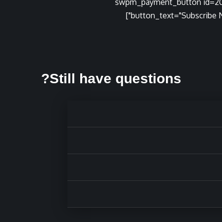
[swpm_payment_button id=2
button_text="Subscribe N
Still have questions?